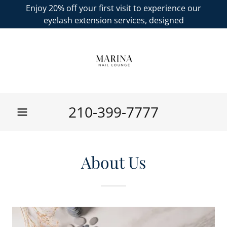
Enjoy 20% off your first visit to experience our
eyelash extension services, designed
210-399-7777
About Us