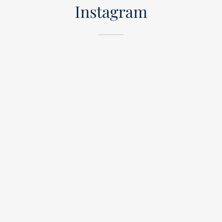
Instagram