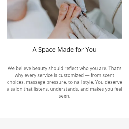
A Space Made for You
We believe beauty should reflect who you are. That’s
why every service is customized — from scent
choices, massage pressure, to nail style. You deserve
a salon that listens, understands, and makes you feel
seen.