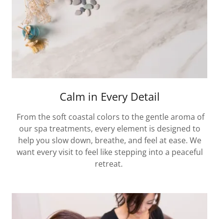
Calm in Every Detail
From the soft coastal colors to the gentle aroma of
our spa treatments, every element is designed to
help you slow down, breathe, and feel at ease. We
want every visit to feel like stepping into a peaceful
retreat.