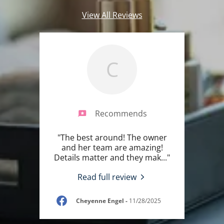
View All Reviews
C
Recommends
"The best around! The owner
and her team are amazing!
Details matter and they mak
..."
Read full review
Cheyenne Engel
-
11/28/2025