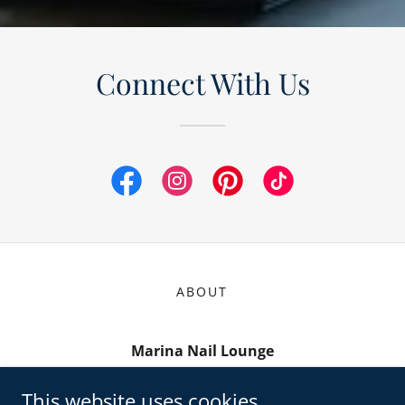
Connect With Us
ABOUT
Marina Nail Lounge
857 Cibolo Valley Drive ste 252, Cibolo, TX
This website uses cookies.