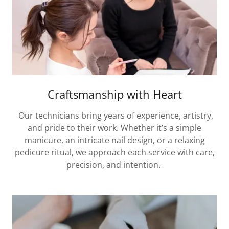
Craftsmanship with Heart
Our technicians bring years of experience, artistry,
and pride to their work. Whether it’s a simple
manicure, an intricate nail design, or a relaxing
pedicure ritual, we approach each service with care,
precision, and intention.