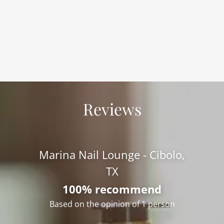
Reviews
Marina Nail Lounge - Cibolo,
TX
100% recommend
Based on the opinion of 1 person