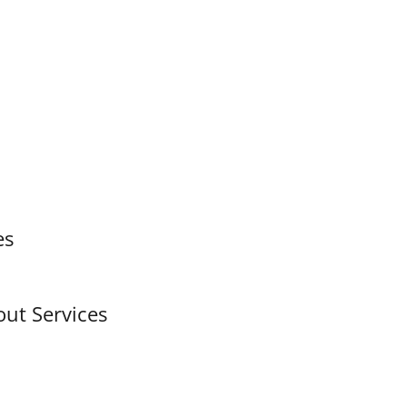
es
out Services