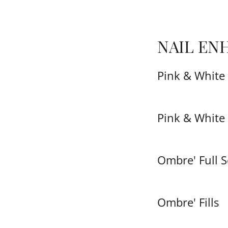
NAIL EN
Pink & White 
Pink & White 
Ombre' Full S
Ombre' Fills