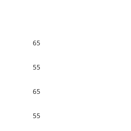
65
55
65
55