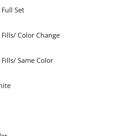
Full Set
Fills/ Color Change
Fills/ Same Color
hite
der