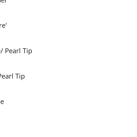
re'
/ Pearl Tip
Pearl Tip
re