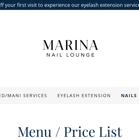
f your first visit to experience our eyelash extension servi
ED/MANI SERVICES
EYELASH EXTENSION
NAILS
Menu / Price List