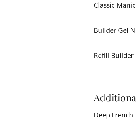
Classic Manic
Builder Gel 
Refill Builder
Additiona
Deep French 