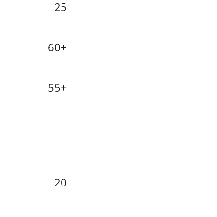
25
60+
55+
20