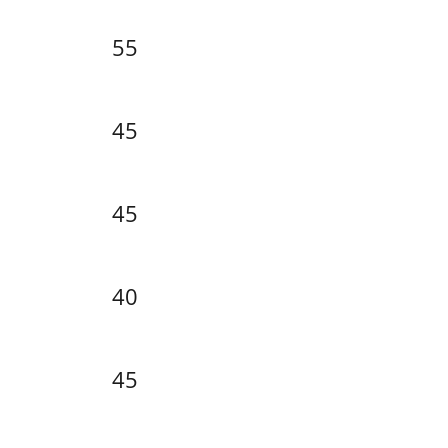
55
45
45
40
45