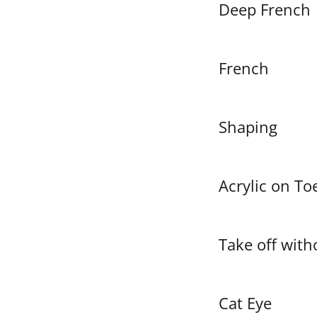
Deep French
French
Shaping
Acrylic on To
Take off with
Cat Eye