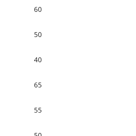
60
50
40
65
55
50