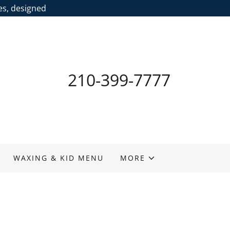
ces, designed
210-399-7777
WAXING & KID MENU
MORE