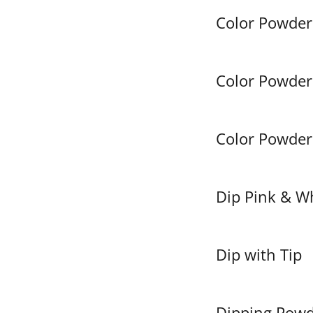
Color Powder 
Color Powder 
Color Powder 
Dip Pink & W
Dip with Tip
Dipping Pow