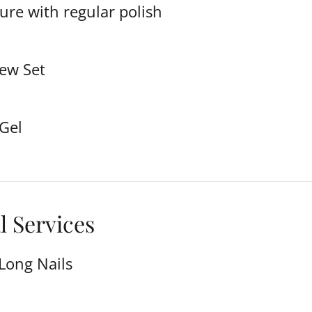
ure with regular polish
New Set
 Gel
l Services
Long Nails