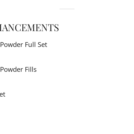
HANCEMENTS
Powder Full Set
Powder Fills
et