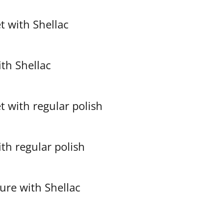
et with Shellac
with Shellac
et with regular polish
with regular polish
ure with Shellac