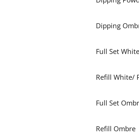
Dipping Omb
Full Set White
Refill White/ 
Full Set Omb
Refill Ombre