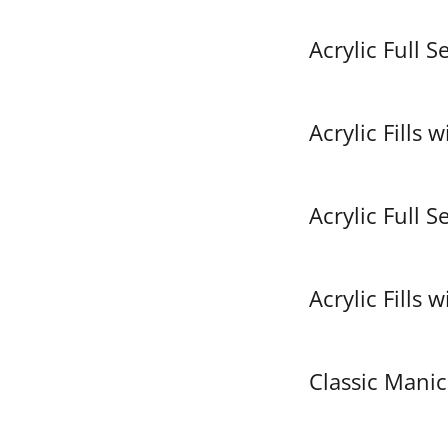
Acrylic Full S
Acrylic Fills 
Acrylic Full S
Acrylic Fills 
Classic Manic