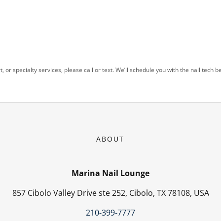
t, or specialty services, please call or text. We’ll schedule you with the nail tech be
ABOUT
Marina Nail Lounge
857 Cibolo Valley Drive ste 252, Cibolo, TX 78108, USA
210-399-7777