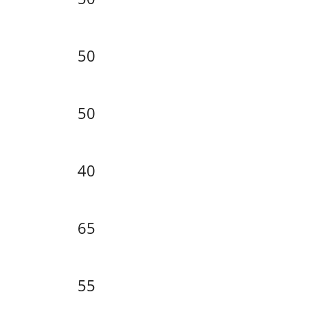
50
50
40
65
55