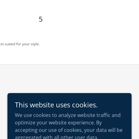
5
st suited for your style.
This website uses cookies.
We use cookies to analyze website traffic and
optimize your website experience. By
accepting our use of cookies, your data will be
aggregated with all other user data.