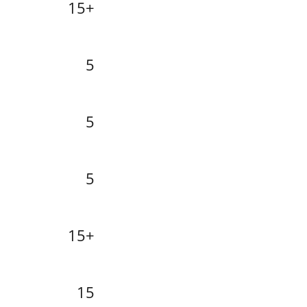
15+
5
5
5
15+
15