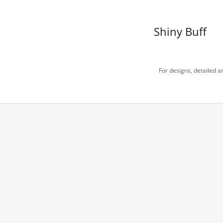
Shiny Buff
For designs, detailed ar