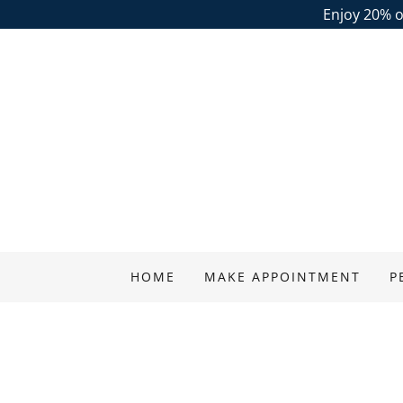
Enjoy 20% of
HOME
MAKE APPOINTMENT
P