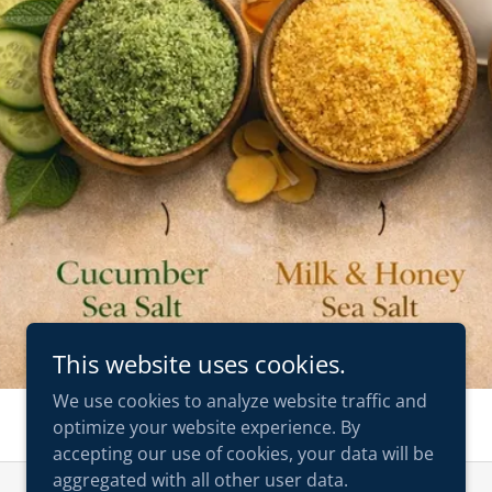
This website uses cookies.
We use cookies to analyze website traffic and
optimize your website experience. By
accepting our use of cookies, your data will be
aggregated with all other user data.