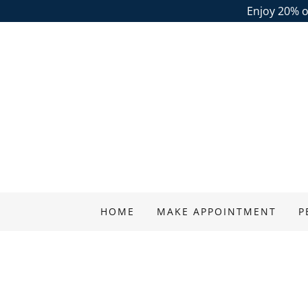
Enjoy 20% of
HOME
MAKE APPOINTMENT
P