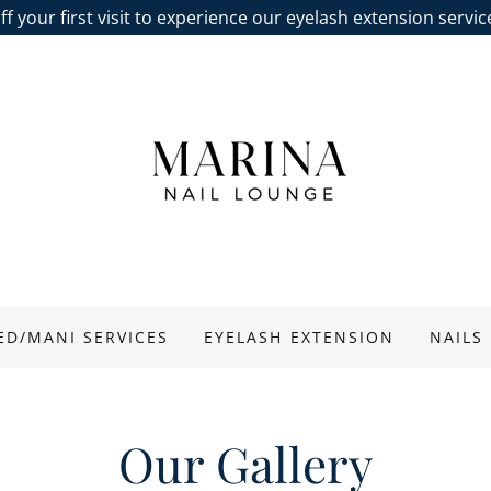
f your first visit to experience our eyelash extension servi
ED/MANI SERVICES
EYELASH EXTENSION
NAILS
Our Gallery