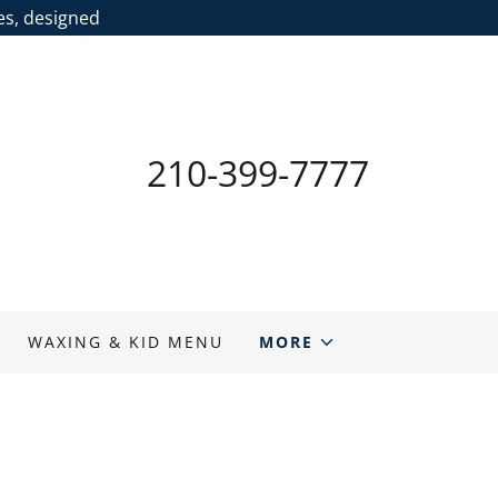
ces, designed
210-399-7777
WAXING & KID MENU
MORE