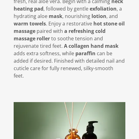
fresh, real aloe vera. Begin with a calming
neck
heating pad
, followed by gentle
exfoliation
, a
hydrating aloe
mask
, nourishing
lotion
, and
warm towels
. Enjoy a restorative
hot stone oil
massage
paired with
a refreshing cold
massage roller
to soothe tension and
rejuvenate tired feet.
A collagen hand mask
adds extra softness, while
paraffin
can be
added if desired. Finished with detailed nail and
cuticle care for fully renewed, silky-smooth
feet.