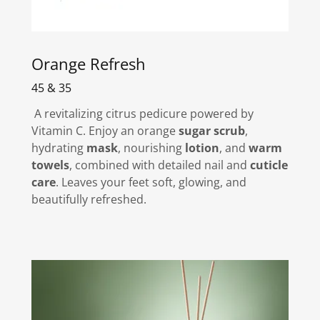
Orange Refresh
45 & 35
A revitalizing citrus pedicure powered by
Vitamin C. Enjoy an orange
sugar scrub
,
hydrating
mask
, nourishing
lotion
, and
warm
towels
, combined with detailed nail and
cuticle
care
. Leaves your feet soft, glowing, and
beautifully refreshed.