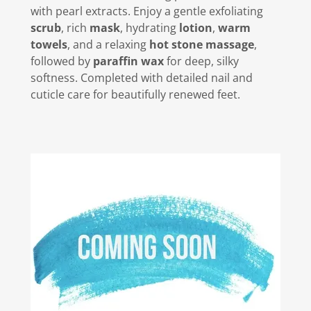
with pearl extracts. Enjoy a gentle exfoliating
scrub
, rich
mask
, hydrating
lotion
,
warm
towels
, and a relaxing
hot stone massage
,
followed by
paraffin wax
for deep, silky
softness. Completed with detailed nail and
cuticle care for beautifully renewed feet.