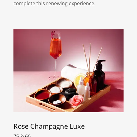
complete this renewing experience.
Rose Champagne Luxe
75 & 60