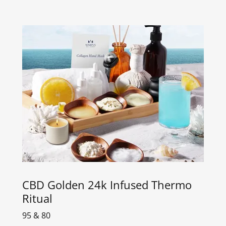
CBD Golden 24k Infused Thermo
Ritual
95 & 80