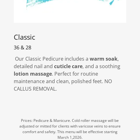
Classic
36 & 28
Our Classic Pedicure includes a
warm soak
,
detailed nail and
cuticle care
, and a soothing
lotion massage
. Perfect for routine
maintenance and clean, polished feet. NO
CALLUS REMOVAL.
Prices: Pedicure & Manicure. Cold roller massage will be
adjusted or mitted for clients with varicose veins to ensure
comfort and safety. This menu will be effective starting
March 1,2026.