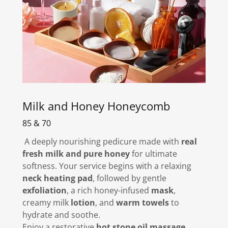
Milk and Honey Honeycomb
85 & 70
A deeply nourishing pedicure made with
real
fresh milk and pure honey
for ultimate
softness. Your service begins with a relaxing
neck heating pad
, followed by gentle
exfoliation
, a rich honey-infused
mask
,
creamy milk
lotion
, and
warm towels
to
hydrate and soothe.
Enjoy a restorative
hot stone oil massage