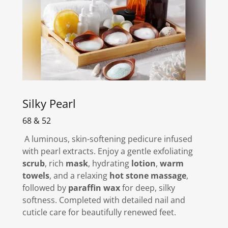
Silky Pearl
68 & 52
A luminous, skin-softening pedicure infused
with pearl extracts. Enjoy a gentle exfoliating
scrub
, rich
mask
, hydrating
lotion
,
warm
towels
, and a relaxing
hot stone massage
,
followed by
paraffin wax
for deep, silky
softness. Completed with detailed nail and
cuticle care for beautifully renewed feet.