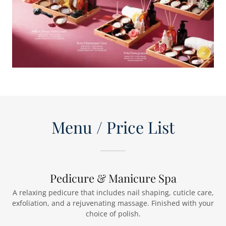
Menu / Price List
Pedicure & Manicure Spa
A relaxing pedicure that includes nail shaping, cuticle care,
exfoliation, and a rejuvenating massage. Finished with your
choice of polish.