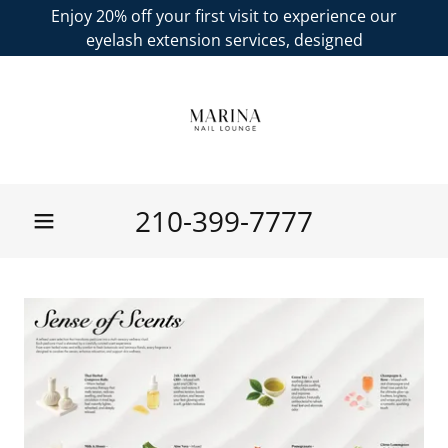
Enjoy 20% off your first visit to experience our
eyelash extension services, designed
210-399-7777