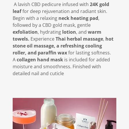
A lavish CBD pedicure infused with
24K gold
leaf
for deep rejuvenation and radiant skin.
Begin with a relaxing
neck heating pad
,
followed by a CBD gold mask, gentle
exfoliation
, hydrating
lotion
, and
warm
towels.
Experience
Thai herbal massage
,
hot
stone oil massage, a refreshing cooling
roller, and paraffin wax
for lasting softness.
A
collagen hand mask
is included for added
moisture and smoothness. Finished with
detailed nail and cuticle