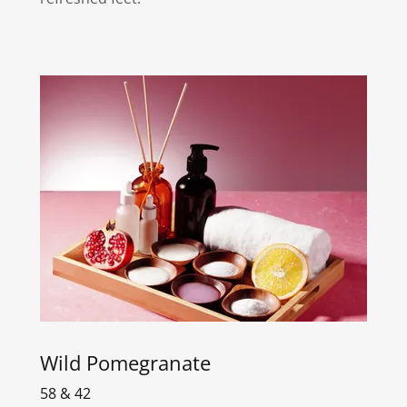
Wild Pomegranate
58 & 42