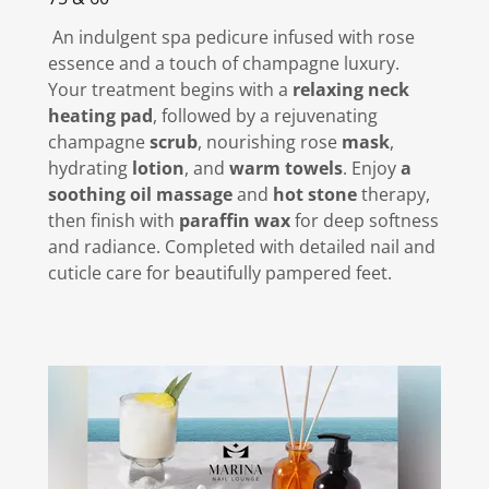
An indulgent spa pedicure infused with rose
essence and a touch of champagne luxury.
Your treatment begins with a
relaxing neck
heating pad
, followed by a rejuvenating
champagne
scrub
, nourishing rose
mask
,
hydrating
lotion
, and
warm towels
. Enjoy
a
soothing oil massage
and
hot stone
therapy,
then finish with
paraffin wax
for deep softness
and radiance. Completed with detailed nail and
cuticle care for beautifully pampered feet.