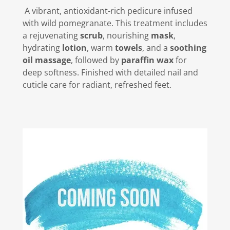
A vibrant, antioxidant-rich pedicure infused
with wild pomegranate. This treatment includes
a rejuvenating
scrub
, nourishing
mask
,
hydrating
lotion
, warm
towels
, and a
soothing
oil massage
, followed by
paraffin wax
for
deep softness. Finished with detailed nail and
cuticle care for radiant, refreshed feet.