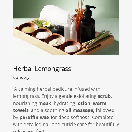
Herbal Lemongrass
58 & 42
A calming herbal pedicure infused with
lemongrass. Enjoy a gentle exfoliating
scrub
,
nourishing
mask
, hydrating
lotion
,
warm
towels
, and a soothing
oil massage,
followed
by
paraffin wax
for deep softness. Complete
with detailed nail and cuticle care for beautifully
refreshed feet.