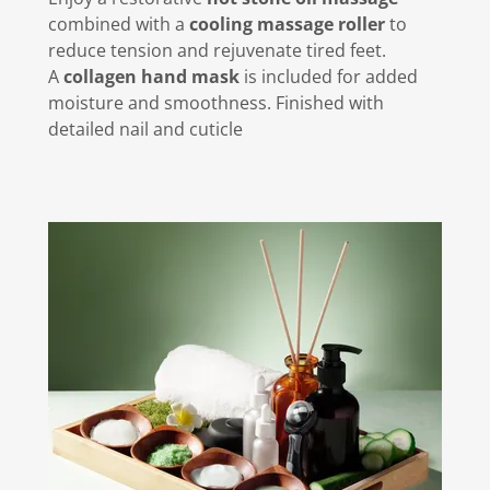
combined with a
cooling massage roller
to
reduce tension and rejuvenate tired feet.
A
collagen hand mask
is included for added
moisture and smoothness. Finished with
detailed nail and cuticle