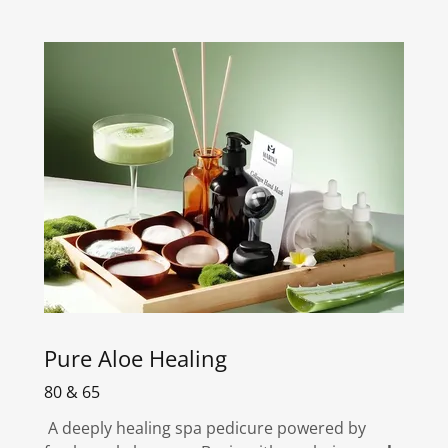
Pure Aloe Healing
80 & 65
A deeply healing spa pedicure powered by