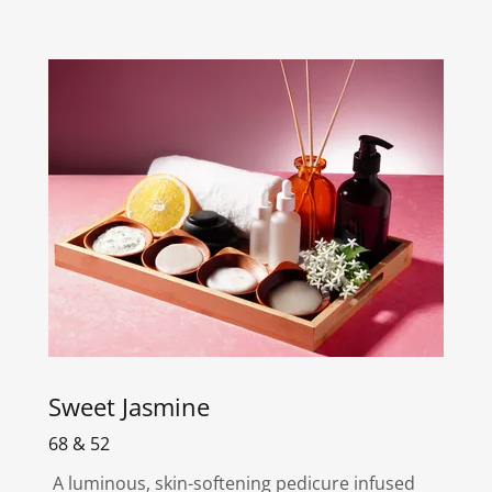
Sweet Jasmine
68 & 52
A luminous, skin-softening pedicure infused