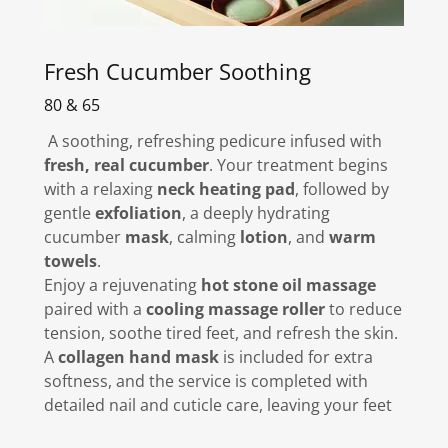
Fresh Cucumber Soothing
80 & 65
A soothing, refreshing pedicure infused with
fresh, real cucumber
. Your treatment begins
with a relaxing
neck heating pad
, followed by
gentle
exfoliation
, a deeply hydrating
cucumber
mask
, calming
lotion
, and
warm
towels
.
Enjoy a rejuvenating
hot stone oil massage
paired with a
cooling massage roller
to reduce
tension, soothe tired feet, and refresh the skin.
A
collagen hand mask
is included for extra
softness, and the service is completed with
detailed nail and cuticle care, leaving your feet