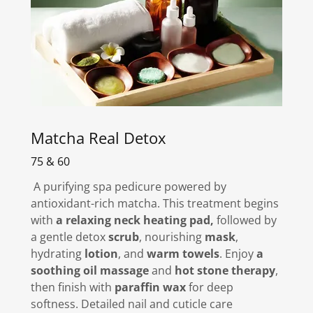
Matcha Real Detox
75 & 60
A purifying spa pedicure powered by
antioxidant-rich matcha. This treatment begins
with
a relaxing neck heating pad,
followed by
a gentle detox
scrub
, nourishing
mask
,
hydrating
lotion
, and
warm towels
. Enjoy
a
soothing oil massage
and
hot stone therapy
,
then finish with
paraffin wax
for deep
softness. Detailed nail and cuticle care